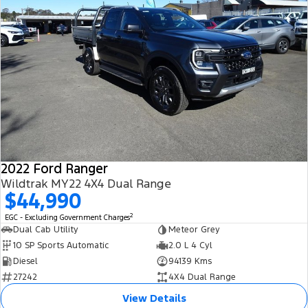
2022 Ford Ranger
Wildtrak MY22 4X4 Dual Range
$44,990
2
EGC - Excluding Government Charges
Dual Cab Utility
Meteor Grey
10 SP Sports Automatic
2.0 L 4 Cyl
Diesel
94139 Kms
27242
4X4 Dual Range
View Details