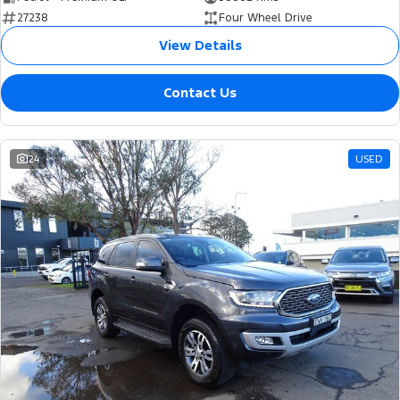
27238
Four Wheel Drive
View Details
Contact Us
24
USED