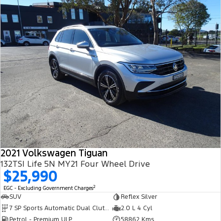
2021 Volkswagen Tiguan
132TSI Life 5N MY21 Four Wheel Drive
$25,990
2
EGC - Excluding Government Charges
SUV
Reflex Silver
7 SP Sports Automatic Dual Clutch
2.0 L 4 Cyl
Petrol - Premium ULP
58862 Kms