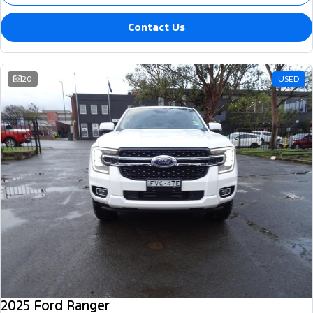
Contact Us
20
USED
2025 Ford Ranger