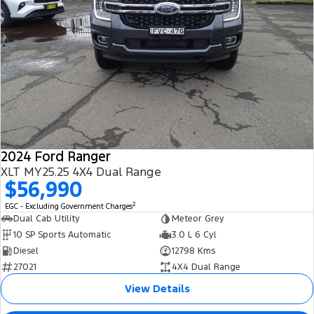
2024 Ford Ranger
XLT MY25.25 4X4 Dual Range
$56,990
2
EGC - Excluding Government Charges
Dual Cab Utility
Meteor Grey
10 SP Sports Automatic
3.0 L 6 Cyl
Diesel
12798 Kms
27021
4X4 Dual Range
View Details