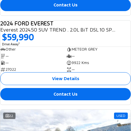
Contact Us
2024 FORD EVEREST
DEMO
Everest 2024.50 SUV TREND . 2.0L BiT DSL 10 SPD AUTO 4X4 .
$59,990
1
Drive Away
Other
METEOR GREY
—
—
—
9922 Kms
27022
—
View Details
Contact Us
22
USED