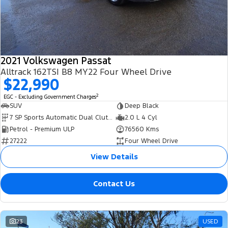
Transit Bus
Transit Cab Chassis
Company
Finance
Ford Business Fleet
Ford Genuine Parts
Warranties
SUVs
Contact Us
Ford Finance
Accessories
Roadside Assistance
Everest
2021 Volkswagen Passat
About Us
Finance Calculator
Collision Assistance
Alltrack 162TSI B8 MY22 Four Wheel Drive
People Movers
$22,990
Careers
Insurance
2
EGC - Excluding Government Charges
Tourneo
Transit Bus
SUV
Deep Black
FordPass
7 SP Sports Automatic Dual Clutch
2.0 L 4 Cyl
Performance
Petrol - Premium ULP
76560 Kms
27222
Four Wheel Drive
Ranger Raptor
Mustang
View Details
Contact Us
23
USED