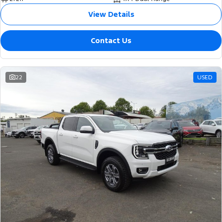
View Details
Contact Us
22
USED