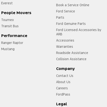
Everest
Book a Service Online
Ford Service
People Movers
Parts
Tourneo
Ford Genuine Parts
Transit Bus
Ford Licensed Accessories by
ARB
Performance
Accessories
Ranger Raptor
Warranties
Mustang
Roadside Assistance
Collision Assistance
Company
Contact Us
About Us
Careers
FordPass
Legal