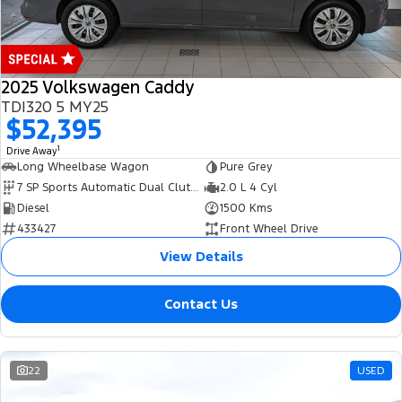
2025 Volkswagen Caddy
TDI320 5 MY25
$52,395
1
Drive Away
Long Wheelbase Wagon
Pure Grey
7 SP Sports Automatic Dual Clutch
2.0 L 4 Cyl
Diesel
1500 Kms
433427
Front Wheel Drive
View Details
Contact Us
22
USED