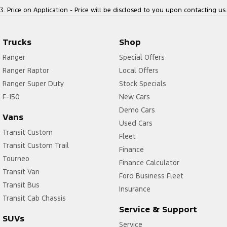
3
.
Price on Application - Price will be disclosed to you upon contacting us.
Trucks
Shop
Ranger
Special Offers
Ranger Raptor
Local Offers
Ranger Super Duty
Stock Specials
F-150
New Cars
Demo Cars
Vans
Used Cars
Transit Custom
Fleet
Transit Custom Trail
Finance
Tourneo
Finance Calculator
Transit Van
Ford Business Fleet
Transit Bus
Insurance
Transit Cab Chassis
Service & Support
SUVs
Service