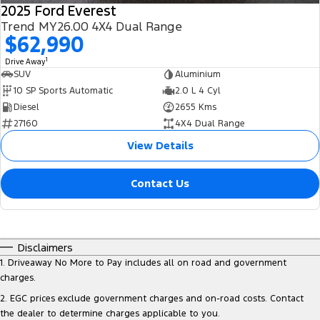
2025 Ford Everest
Trend MY26.00 4X4 Dual Range
$62,990
1
Drive Away
SUV
Aluminium
10 SP Sports Automatic
2.0 L 4 Cyl
Diesel
2655 Kms
27160
4X4 Dual Range
View Details
Contact Us
Disclaimers
1
.
Driveaway No More to Pay includes all on road and government
charges.
2
.
EGC prices exclude government charges and on-road costs. Contact
the dealer to determine charges applicable to you.