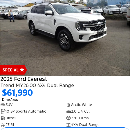
2025 Ford Everest
Trend MY26.00 4X4 Dual Range
$61,990
1
Drive Away
SUV
Arctic White
10 SP Sports Automatic
2.0 L 4 Cyl
Diesel
2280 Kms
27161
4X4 Dual Range