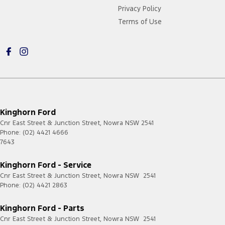
Privacy Policy
Terms of Use
Kinghorn Ford
Cnr East Street & Junction Street
,
Nowra
NSW
2541
Phone:
(02) 4421 4666
7643
Kinghorn Ford - Service
Cnr East Street & Junction Street
,
Nowra
NSW
2541
Phone:
(02) 4421 2863
Kinghorn Ford - Parts
Cnr East Street & Junction Street
,
Nowra
NSW
2541