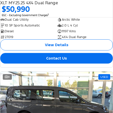
XLT MY25.25 4X4 Dual Range
$50,990
2
EGC - Excluding Government Charges
Dual Cab Utility
Arctic White
10 SP Sports Automatic
2.0 L 4 Cyl
Diesel
11197 Kms
27019
4X4 Dual Range
View Details
Contact Us
8
USED