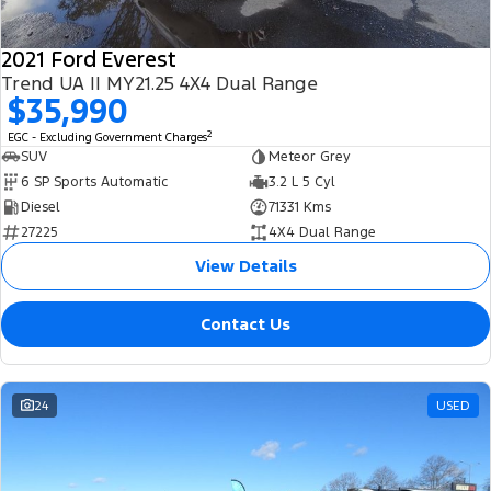
2021 Ford Everest
Trend UA II MY21.25 4X4 Dual Range
$35,990
2
EGC - Excluding Government Charges
SUV
Meteor Grey
6 SP Sports Automatic
3.2 L 5 Cyl
Diesel
71331 Kms
27225
4X4 Dual Range
View Details
Contact Us
24
USED