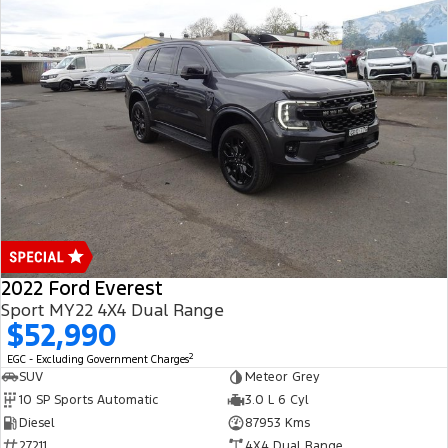
2022 Ford Everest
Sport MY22 4X4 Dual Range
$52,990
2
EGC - Excluding Government Charges
SUV
Meteor Grey
10 SP Sports Automatic
3.0 L 6 Cyl
Diesel
87953 Kms
27211
4X4 Dual Range