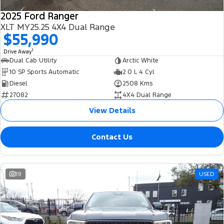
2025 Ford Ranger
XLT MY25.25 4X4 Dual Range
$55,990
1
Drive Away
Dual Cab Utility
Arctic White
10 SP Sports Automatic
2.0 L 4 Cyl
Diesel
2508 Kms
27082
4X4 Dual Range
View Details
Contact Us
19
USED