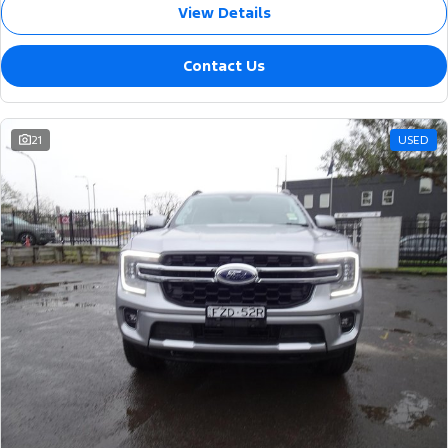
View Details
Contact Us
21
USED