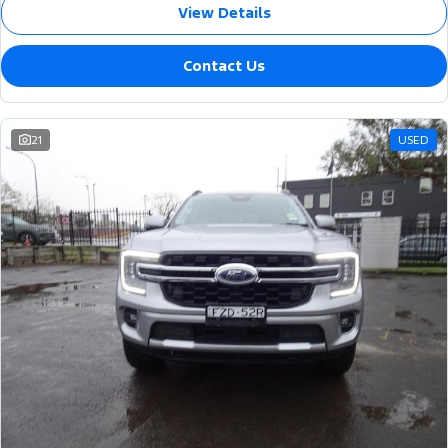
View Details
Contact Us
21
USED