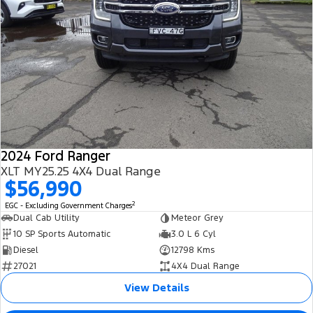
2024 Ford Ranger
XLT MY25.25 4X4 Dual Range
$56,990
2
EGC - Excluding Government Charges
Dual Cab Utility
Meteor Grey
10 SP Sports Automatic
3.0 L 6 Cyl
Diesel
12798 Kms
27021
4X4 Dual Range
View Details