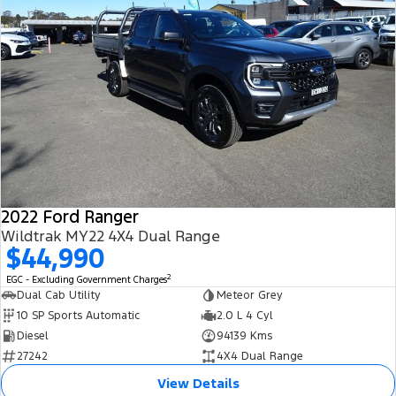
2022 Ford Ranger
Wildtrak MY22 4X4 Dual Range
$44,990
2
EGC - Excluding Government Charges
Dual Cab Utility
Meteor Grey
10 SP Sports Automatic
2.0 L 4 Cyl
Diesel
94139 Kms
27242
4X4 Dual Range
View Details