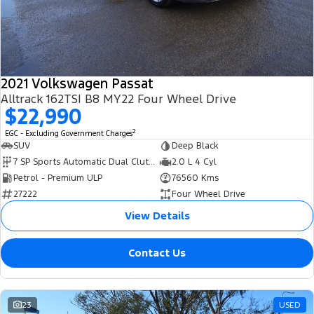
Transit Bus
Transit Cab Chassis
Company
Finance
Ford Business Fleet
Ford Genuine Parts
Warranties
SUVs
Contact Us
Ford Finance
Accessories
Roadside Assistance
Everest
2021 Volkswagen Passat
About Us
Finance Calculator
Collision Assistance
Alltrack 162TSI B8 MY22 Four Wheel Drive
People Movers
$22,990
Careers
Insurance
2
EGC - Excluding Government Charges
Tourneo
Transit Bus
SUV
Deep Black
FordPass
7 SP Sports Automatic Dual Clutch
2.0 L 4 Cyl
Performance
Petrol - Premium ULP
76560 Kms
27222
Four Wheel Drive
Ranger Raptor
Mustang
View Details
Contact Us
23
USED