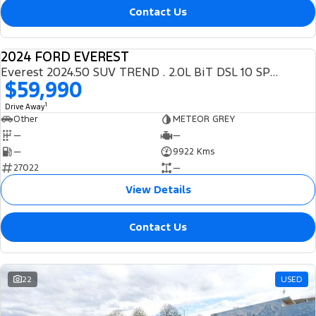
Contact Us
2024 FORD EVEREST
DEMO
Everest 2024.50 SUV TREND . 2.0L BiT DSL 10 SPD AUTO 4X4 .
$59,990
1
Drive Away
Other
METEOR GREY
—
—
—
9922 Kms
27022
—
View Details
Contact Us
22
USED