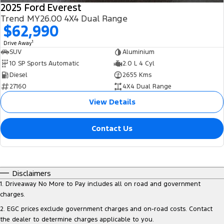
2025 Ford Everest
Trend MY26.00 4X4 Dual Range
$62,990
1
Drive Away
SUV
Aluminium
10 SP Sports Automatic
2.0 L 4 Cyl
Diesel
2655 Kms
27160
4X4 Dual Range
View Details
Contact Us
Disclaimers
1
.
Driveaway No More to Pay includes all on road and government
charges.
2
.
EGC prices exclude government charges and on-road costs. Contact
the dealer to determine charges applicable to you.