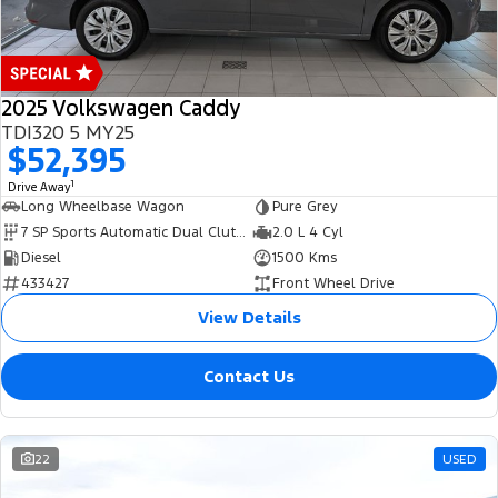
2025 Volkswagen Caddy
TDI320 5 MY25
$52,395
1
Drive Away
Long Wheelbase Wagon
Pure Grey
7 SP Sports Automatic Dual Clutch
2.0 L 4 Cyl
Diesel
1500 Kms
433427
Front Wheel Drive
View Details
Contact Us
22
USED