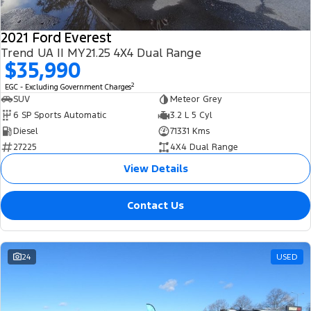
2021 Ford Everest
Trend UA II MY21.25 4X4 Dual Range
$35,990
2
EGC - Excluding Government Charges
SUV
Meteor Grey
6 SP Sports Automatic
3.2 L 5 Cyl
Diesel
71331 Kms
27225
4X4 Dual Range
View Details
Contact Us
24
USED