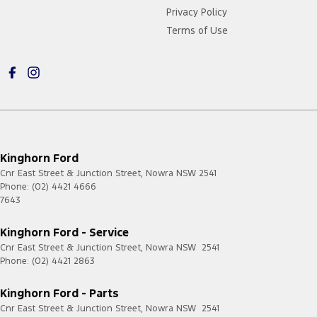
Privacy Policy
Terms of Use
Kinghorn Ford
Cnr East Street & Junction Street
,
Nowra
NSW
2541
Phone:
(02) 4421 4666
7643
Kinghorn Ford - Service
Cnr East Street & Junction Street
,
Nowra
NSW
2541
Phone:
(02) 4421 2863
Kinghorn Ford - Parts
Cnr East Street & Junction Street
,
Nowra
NSW
2541