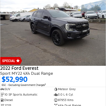
2022 Ford Everest
Sport MY22 4X4 Dual Range
$52,990
2
EGC - Excluding Government Charges
SUV
Meteor Grey
10 SP Sports Automatic
3.0 L 6 Cyl
Diesel
87953 Kms
27211
4X4 Dual Range