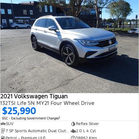
2021 Volkswagen Tiguan
132TSI Life 5N MY21 Four Wheel Drive
$25,990
2
EGC - Excluding Government Charges
SUV
Reflex Silver
7 SP Sports Automatic Dual Clutch
2.0 L 4 Cyl
Petrol - Premium ULP
58862 Kms