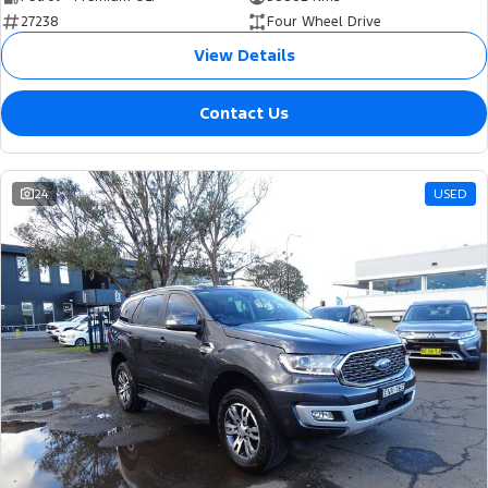
27238
Four Wheel Drive
View Details
Contact Us
24
USED