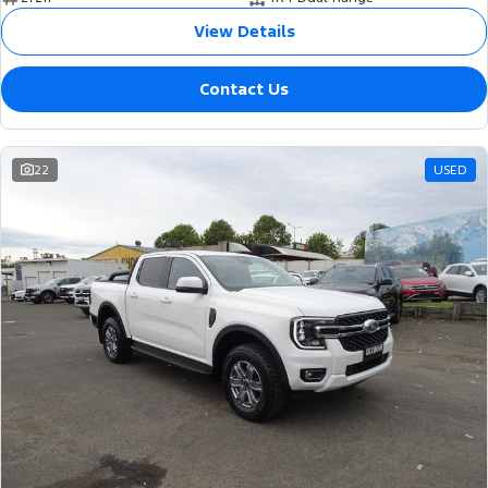
View Details
Contact Us
22
USED