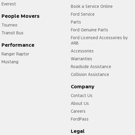
Everest
Book a Service Online
Ford Service
People Movers
Parts
Tourneo
Ford Genuine Parts
Transit Bus
Ford Licensed Accessories by
ARB
Performance
Accessories
Ranger Raptor
Warranties
Mustang
Roadside Assistance
Collision Assistance
Company
Contact Us
About Us
Careers
FordPass
Legal