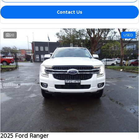
Contact Us
20
USED
2025 Ford Ranger