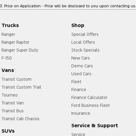
3
.
Price on Application - Price will be disclosed to you upon contacting us.
Trucks
Shop
Ranger
Special Offers
Ranger Raptor
Local Offers
Ranger Super Duty
Stock Specials
F-150
New Cars
Demo Cars
Vans
Used Cars
Transit Custom
Fleet
Transit Custom Trail
Finance
Tourneo
Finance Calculator
Transit Van
Ford Business Fleet
Transit Bus
Insurance
Transit Cab Chassis
Service & Support
SUVs
Service