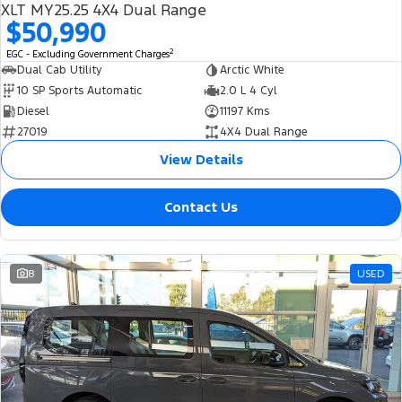
XLT MY25.25 4X4 Dual Range
$50,990
2
EGC - Excluding Government Charges
Dual Cab Utility
Arctic White
10 SP Sports Automatic
2.0 L 4 Cyl
Diesel
11197 Kms
27019
4X4 Dual Range
View Details
Contact Us
8
USED