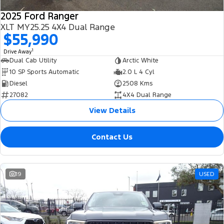
2025 Ford Ranger
XLT MY25.25 4X4 Dual Range
$55,990
1
Drive Away
Dual Cab Utility
Arctic White
10 SP Sports Automatic
2.0 L 4 Cyl
Diesel
2508 Kms
27082
4X4 Dual Range
View Details
Contact Us
19
USED