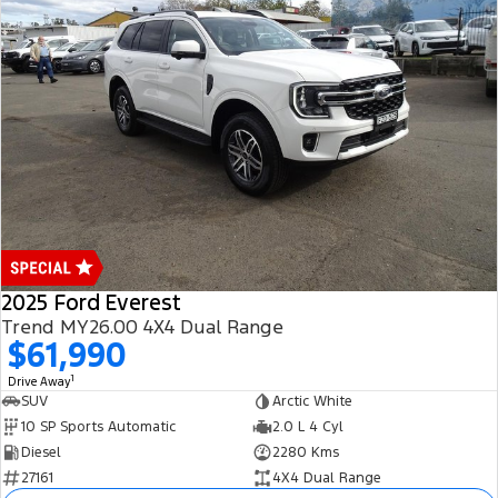
2025 Ford Everest
Trend MY26.00 4X4 Dual Range
$61,990
1
Drive Away
SUV
Arctic White
10 SP Sports Automatic
2.0 L 4 Cyl
Diesel
2280 Kms
27161
4X4 Dual Range