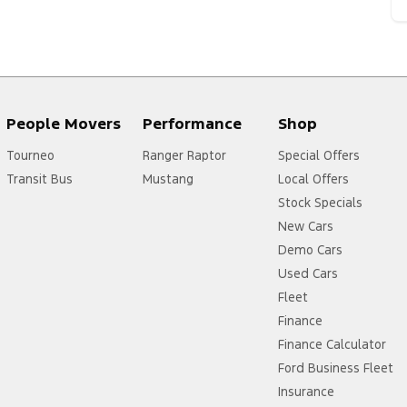
People Movers
Performance
Shop
Tourneo
Ranger Raptor
Special Offers
Transit Bus
Mustang
Local Offers
Stock Specials
New Cars
Demo Cars
Used Cars
Fleet
Finance
Finance Calculator
Ford Business Fleet
Insurance