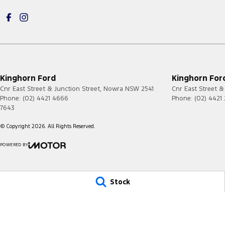
Kinghorn Ford
Kinghorn Ford
Cnr East Street & Junction Street
,
Nowra
NSW
2541
Cnr East Street &
Phone:
(02) 4421 4666
Phone:
(02) 4421
7643
© Copyright
2026
. All Rights Reserved.
POWERED BY
CMS Login
Visit iMotor
Stock