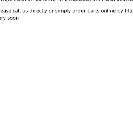
lease call us directly or simply order parts online by fill
ery soon.