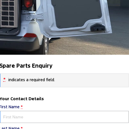
Spare Parts Enquiry
*
indicates a required field.
Your Contact Details
First Name
*
Last Name
*