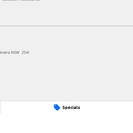
Nowra
NSW
2541
Specials