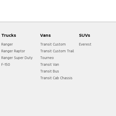
Trucks
Vans
SUVs
Ranger
Transit Custom
Everest
Ranger Raptor
Transit Custom Trail
Ranger Super Duty
Tourneo
F-150
Transit Van
Transit Bus
Transit Cab Chassis