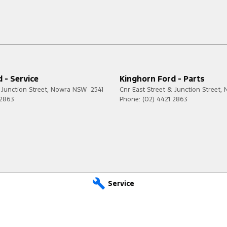
 - Service
Kinghorn Ford - Parts
 Junction Street
,
Nowra
NSW
2541
Cnr East Street & Junction Street
,
 2863
Phone:
(02) 4421 2863
Service