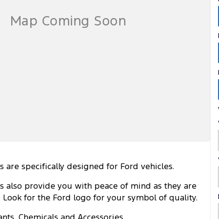
 are specifically designed for Ford vehicles.
s also provide you with peace of mind as they are
ook for the Ford logo for your symbol of quality.
nts, Chemicals and Accessories.