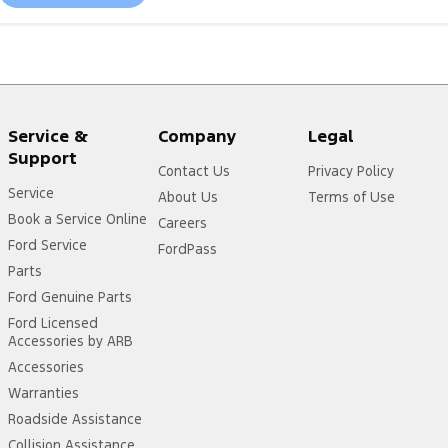
Service &
Company
Legal
Support
Contact Us
Privacy Policy
Service
About Us
Terms of Use
Book a Service Online
Careers
Ford Service
FordPass
Parts
Ford Genuine Parts
Ford Licensed
Accessories by ARB
Accessories
Warranties
Roadside Assistance
Collision Assistance