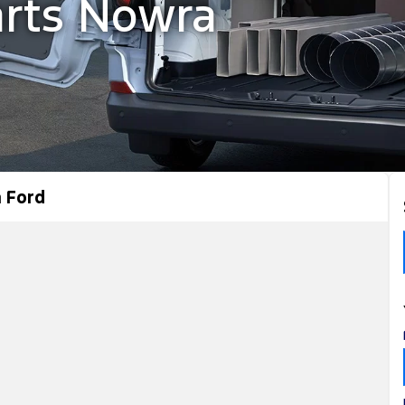
arts Nowra
 Ford