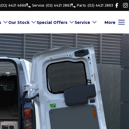
(02) 4421 4666
Service
(02) 4421 2863
Parts
(02) 4421 2863
s
Our Stock
Special Offers
Service
More