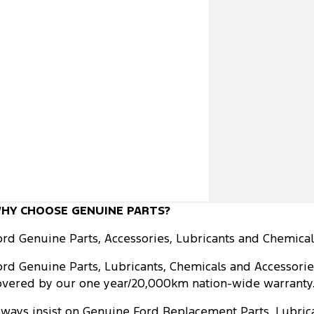
HY CHOOSE GENUINE PARTS?
ord Genuine Parts, Accessories, Lubricants and Chemicals
ord Genuine Parts, Lubricants, Chemicals and Accessorie
overed by our one year/20,000km nation-wide warranty. L
lways insist on Genuine Ford Replacement Parts, Lubrica