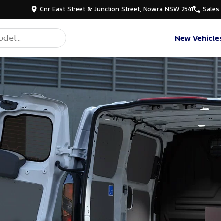
Cnr East Street & Junction Street, Nowra NSW 2541
Sales
New Vehicle