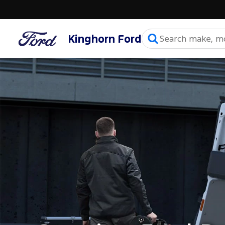
Kinghorn Ford