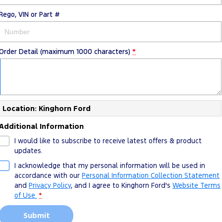
Rego, VIN or Part #
Order Detail (maximum 1000 characters)
*
Location: Kinghorn Ford
Additional Information
I would like to subscribe to receive latest offers & product
updates.
I acknowledge that my personal information will be used in
accordance with our
Personal Information Collection Statement
and
Privacy Policy
, and I agree to
Kinghorn Ford's
Website Terms
of Use.
*
Submit