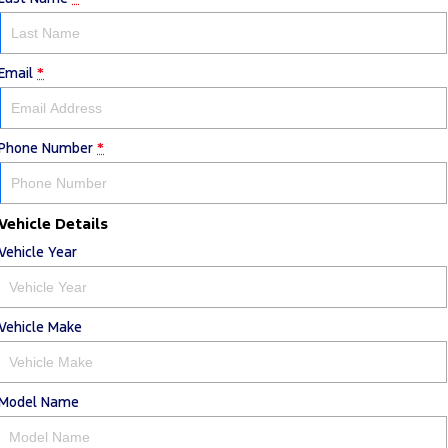
Email
*
Phone Number
*
Vehicle Details
Vehicle Year
Vehicle Make
Model Name