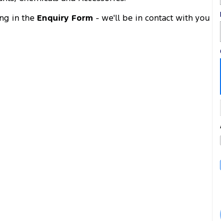
ing in the
Enquiry Form
- we'll be in contact with you