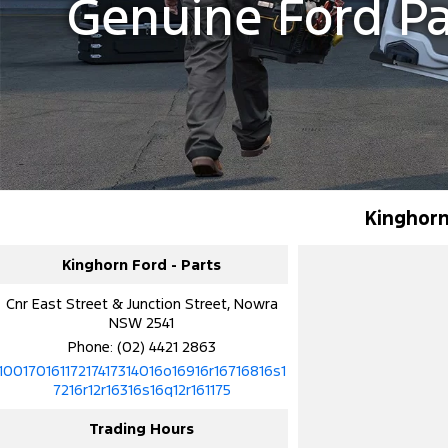
Genuine Ford P
Kinghorn
Kinghorn Ford - Parts
Cnr East Street & Junction Street, Nowra
NSW 2541
Phone:
(02) 4421 2863
10017016117217417314016o16916r16716816s1
7216r12r16316s16q12r161175
Trading Hours