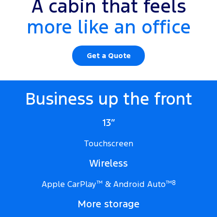
A cabin that feels
more like an office
Get a Quote
Business up the front
13”
Touchscreen
Wireless
Apple CarPlay
™
& Android Auto
™
8
More storage