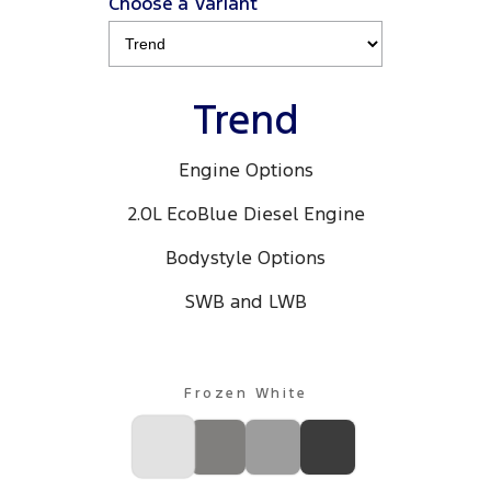
Choose a Variant
Trend
Engine Options
2.0L EcoBlue Diesel Engine
Bodystyle Options
SWB and LWB
Frozen White