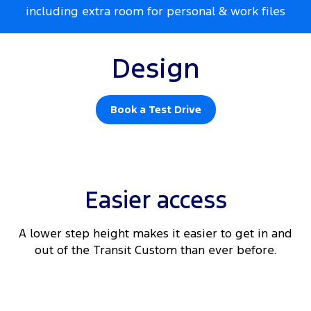
including extra room for personal & work files
Design
Book a Test Drive
Easier access
A lower step height makes it easier to get in and
out of the Transit Custom than ever before.