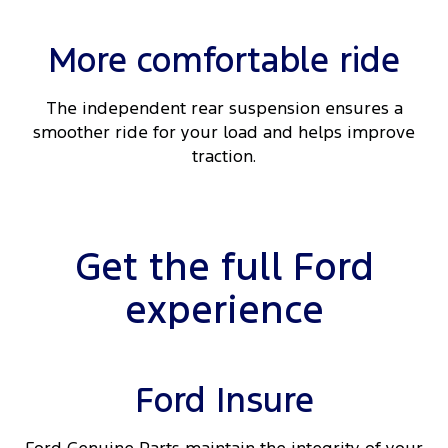
More comfortable ride
The independent rear suspension ensures a
smoother ride for your load and helps improve
traction.
Get the full Ford
experience
Ford Insure