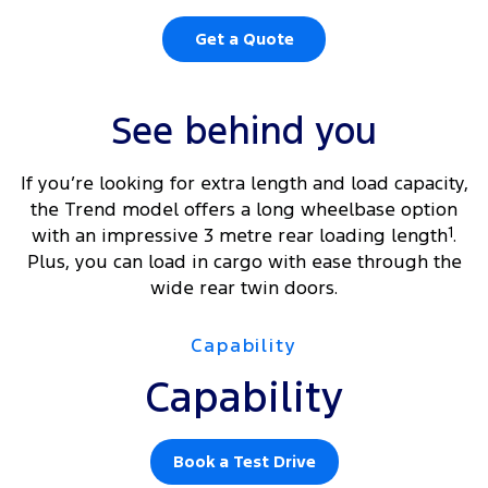
Get a Quote
See behind you
If you’re looking for extra length and load capacity,
the Trend model offers a long wheelbase option
with an impressive 3 metre rear loading length
1
.
Plus, you can load in cargo with ease through the
wide rear twin doors.
Capability
Capability
Book a Test Drive