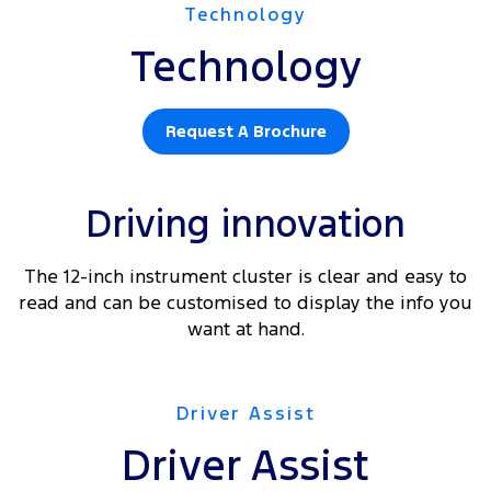
Technology
Technology
Request A Brochure
Driving innovation
The 12-inch instrument cluster is clear and easy to
read and can be customised to display the info you
want at hand.
Driver Assist
Driver Assist