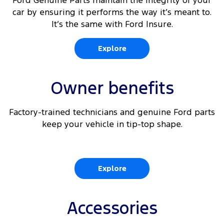
Ford Genuine Parts maintain the integrity of your
car by ensuring it performs the way it’s meant to.
It’s the same with Ford Insure.
Explore
Owner benefits
Factory-trained technicians and genuine Ford parts
keep your vehicle in tip-top shape.
Explore
Accessories