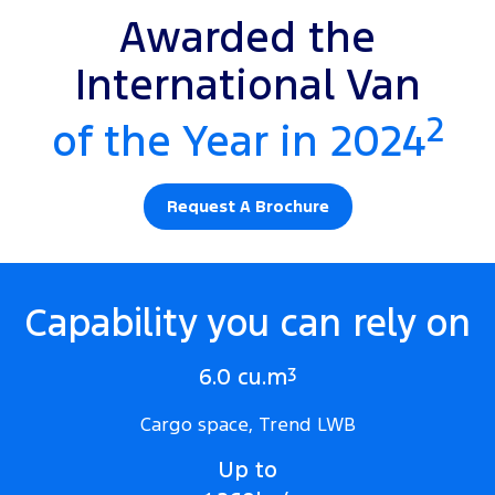
Awarded the
International Van
2
of the Year in 2024
Request A Brochure
Capability you can rely on
6.0 cu.m
3
Cargo space, Trend LWB
Up to