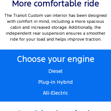
More comfortable ride
The Transit Custom van interior has been designed
with comfort in mind, including a more spacious
cabin and increased storage. Additionally, the
independent rear suspension ensures a smoother
ride for your load and helps improve traction.
Choose your engine
Diesel
Plug-in Hybrid
All-Electric