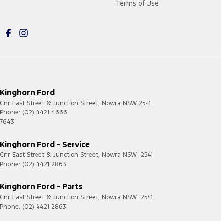
Terms of Use
Kinghorn Ford
Cnr East Street & Junction Street
,
Nowra
NSW
2541
Phone:
(02) 4421 4666
7643
Kinghorn Ford - Service
Cnr East Street & Junction Street
,
Nowra
NSW
2541
Phone:
(02) 4421 2863
Kinghorn Ford - Parts
Cnr East Street & Junction Street
,
Nowra
NSW
2541
Phone:
(02) 4421 2863