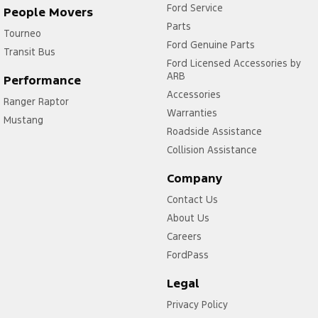
Ford Service
People Movers
Parts
Tourneo
Ford Genuine Parts
Transit Bus
Ford Licensed Accessories by
ARB
Performance
Accessories
Ranger Raptor
Warranties
Mustang
Roadside Assistance
Collision Assistance
Company
Contact Us
About Us
Careers
FordPass
Legal
Privacy Policy