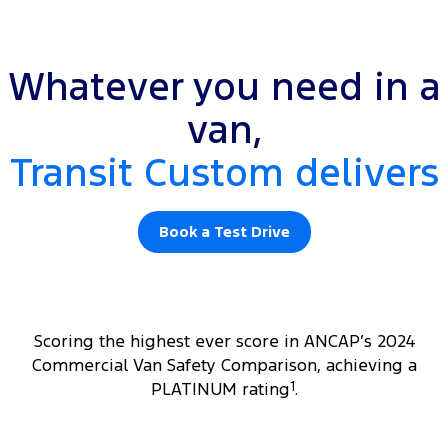
Whatever you need in a
van,
Transit Custom delivers
Book a Test Drive
Scoring the highest ever score in ANCAP’s 2024
Commercial Van Safety Comparison, achieving a
PLATINUM rating
1
.