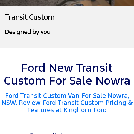
Transit Bus
Transit Cab Chassis
Company
Finance
Ford Business Fleet
Ford Genuine Parts
Warranties
Transit Custom
SUVs
Contact Us
Ford Finance
Accessories
Roadside Assistance
Designed by you
Everest
About Us
Finance Calculator
Collision Assistance
People Movers
Careers
Insurance
Tourneo
Transit Bus
Ford New Transit
FordPass
Performance
Custom For Sale Nowra
Ranger Raptor
Mustang
Ford Transit Custom Van For Sale Nowra,
NSW. Review Ford Transit Custom Pricing &
Features at Kinghorn Ford