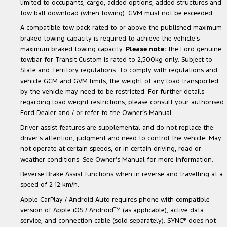
limited to occupants, cargo, added options, added structures and
tow ball download (when towing). GVM must not be exceeded.
A compatible tow pack rated to or above the published maximum
braked towing capacity is required to achieve the vehicle’s
maximum braked towing capacity.
Please note:
the Ford genuine
towbar for Transit Custom is rated to 2,500kg only. Subject to
State and Territory regulations. To comply with regulations and
vehicle GCM and GVM limits, the weight of any load transported
by the vehicle may need to be restricted. For further details
regarding load weight restrictions, please consult your authorised
Ford Dealer and / or refer to the Owner’s Manual.
Driver-assist features are supplemental and do not replace the
driver’s attention, judgment and need to control the vehicle. May
not operate at certain speeds, or in certain driving, road or
weather conditions. See Owner’s Manual for more information.
Reverse Brake Assist functions when in reverse and travelling at a
speed of 2-12 km/h.
Apple CarPlay / Android Auto requires phone with compatible
version of Apple iOS / Android
TM
(as applicable), active data
service, and connection cable (sold separately). SYNC
®
does not