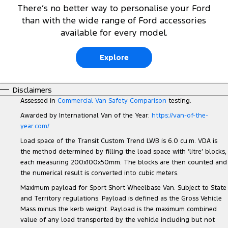
There’s no better way to personalise your Ford
than with the wide range of Ford accessories
available for every model.
Explore
Disclaimers
Assessed in
Commercial Van Safety Comparison
testing.
Awarded by International Van of the Year:
https://van-of-the-
year.com/
Load space of the Transit Custom Trend LWB is 6.0 cu.m. VDA is
the method determined by filling the load space with ‘litre’ blocks,
each measuring 200x100x50mm. The blocks are then counted and
the numerical result is converted into cubic meters.
Maximum payload for Sport Short Wheelbase Van. Subject to State
and Territory regulations. Payload is defined as the Gross Vehicle
Mass minus the kerb weight. Payload is the maximum combined
value of any load transported by the vehicle including but not