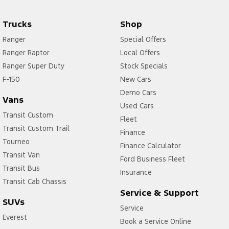
Trucks
Shop
Ranger
Special Offers
Ranger Raptor
Local Offers
Ranger Super Duty
Stock Specials
F-150
New Cars
Demo Cars
Vans
Used Cars
Transit Custom
Fleet
Transit Custom Trail
Finance
Tourneo
Finance Calculator
Transit Van
Ford Business Fleet
Transit Bus
Insurance
Transit Cab Chassis
Service & Support
SUVs
Service
Everest
Book a Service Online