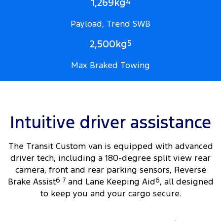
1,269kg
4
Payload, Trend SWB
2,500kg
5
Max Braked Towing
Intuitive driver assistance
The Transit Custom van is equipped with advanced
driver tech, including a 180-degree split view rear
camera, front and rear parking sensors, Reverse
Brake Assist
6
7
and Lane Keeping Aid
6
, all designed
to keep you and your cargo secure.