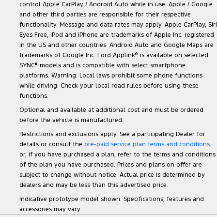
control Apple CarPlay / Android Auto while in use. Apple / Google
and other third parties are responsible for their respective
functionality. Message and data rates may apply. Apple CarPlay, Siri
Eyes Free, iPod and iPhone are trademarks of Apple Inc. registered
in the US and other countries. Android Auto and Google Maps are
trademarks of Google Inc. Ford Applink
®
is available on selected
SYNC
®
models and is compatible with select smartphone
platforms. Warning: Local laws prohibit some phone functions
while driving. Check your local road rules before using these
functions.
Optional and available at additional cost and must be ordered
before the vehicle is manufactured.
Restrictions and exclusions apply. See a participating Dealer for
details or consult the
pre-paid service plan terms and conditions
or, if you have purchased a plan, refer to the terms and conditions
of the plan you have purchased. Prices and plans on offer are
subject to change without notice. Actual price is determined by
dealers and may be less than this advertised price.
Indicative prototype model shown. Specifications, features and
accessories may vary.