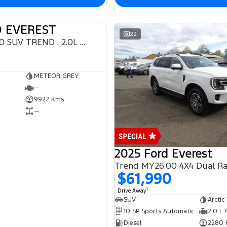
D EVEREST
DEMO
22
Everest 2024.50 SUV TREND . 2.0L BiT DSL 10 SPD AUTO 4X4 .
METEOR GREY
—
9922 Kms
—
2025 Ford Everest
Trend MY26.00 4X4 Dual R
$61,990
1
Drive Away
SUV
Arctic
10 SP Sports Automatic
2.0 L 
Diesel
2280 