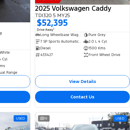
2025 Volkswagen Caddy
TDI320 5 MY25
$52,395
1
Drive Away
e
Long Wheelbase Wagon
Pure Grey
7 SP Sports Automatic Dual Clutch
2.0 L 4 Cyl
Diesel
1500 Kms
 White
433427
Front Wheel Drive
4 Cyl
Kms
ual Range
View Details
Contact Us
USED
19
USED