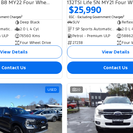
Alltrack 162TSI B8 MY22 Four Wheel Drive
$25,990
2
2
rnment Charges
EGC - Excluding Government Charges
Deep Black
SUV
Reflex
7 SP Sports Automatic Dual Clutch
2.0 L 4 Cyl
7 SP Sports Automatic Dual Clutch
2.0 L 
m ULP
76560 Kms
Petrol - Premium ULP
58862
Four Wheel Drive
27238
Four 
View Details
View Details
Contact Us
Contact Us
USED
20