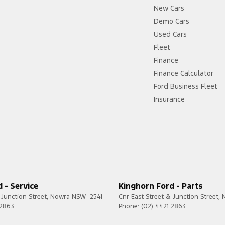
New Cars
Demo Cars
Used Cars
Fleet
Finance
Finance Calculator
Ford Business Fleet
Insurance
 - Service
Kinghorn Ford - Parts
 Junction Street
,
Nowra
NSW
2541
Cnr East Street & Junction Street
,
 2863
Phone:
(02) 4421 2863