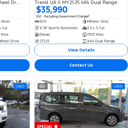
132TSI Life 5N MY21 Four Wheel Drive
Trend UA II MY21.25 4X4 Dual Range
$35,990
2
EGC - Excluding Government Charges
 Silver
SUV
Meteor Grey
4 Cyl
6 SP Sports Automatic
3.2 L 5 Cyl
 Kms
Diesel
71331 Kms
Wheel Drive
27225
4X4 Dual Range
View Details
Contact Us
USED
8
USED