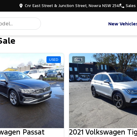
Cnr East Street & Junction Street, Nowra NSW 2541
Sales
New Vehicle
Sale
USED
23
swagen Passat
2021 Volkswagen Ti