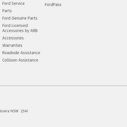
Ford Service
FordPass
Parts
Ford Genuine Parts
Ford Licensed
Accessories by ARB
Accessories
Warranties
Roadside Assistance
Collision Assistance
Nowra
NSW
2541