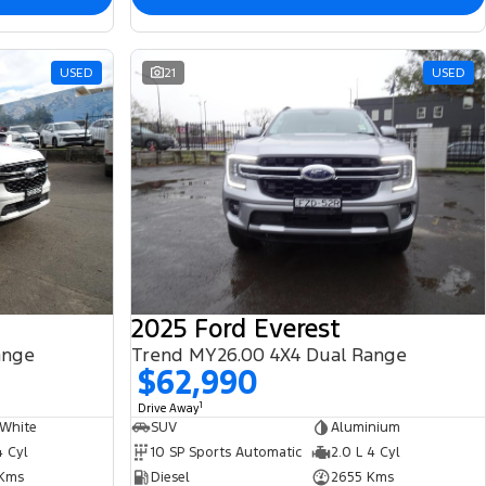
USED
21
USED
2025 Ford Everest
ange
Trend MY26.00 4X4 Dual Range
$62,990
1
Drive Away
 White
SUV
Aluminium
4 Cyl
10 SP Sports Automatic
2.0 L 4 Cyl
Kms
Diesel
2655 Kms