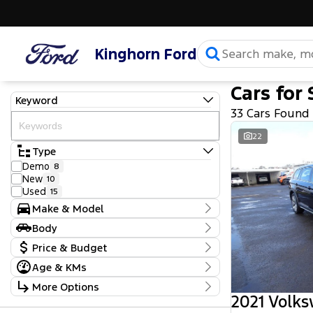
Kinghorn Ford
Cars for 
Keyword
33 Cars Found
22
Type
Demo
8
New
10
Used
15
Make & Model
Make
Body
Ford
30
Body Type
Price & Budget
Volkswagen
3
Model
Age & KMs
Stock Specials
Caddy
1
Kilometres
More Options
Everest
9
Price
10 Kms - 94,139 Kms
2021 Volk
F150
1
$22,990 - $133,000
Transmission
Mustang
7