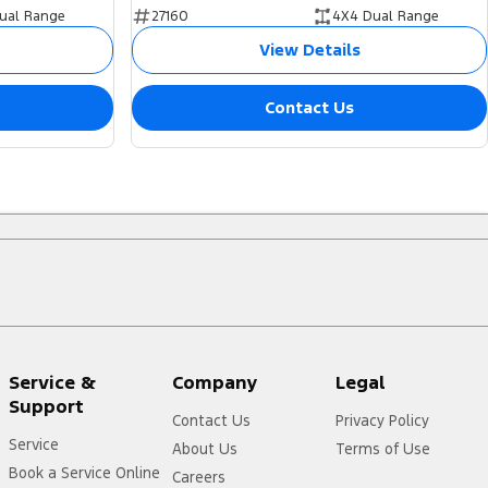
ual Range
27160
4X4 Dual Range
View Details
Contact Us
Service &
Company
Legal
Support
Contact Us
Privacy Policy
Service
About Us
Terms of Use
Book a Service Online
Careers