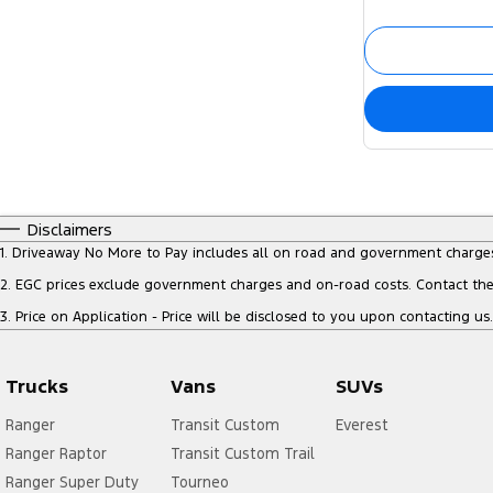
Disclaimers
1
.
Driveaway No More to Pay includes all on road and government charge
2
.
EGC prices exclude government charges and on-road costs. Contact the 
3
.
Price on Application - Price will be disclosed to you upon contacting us.
Trucks
Vans
SUVs
Ranger
Transit Custom
Everest
Ranger Raptor
Transit Custom Trail
Ranger Super Duty
Tourneo