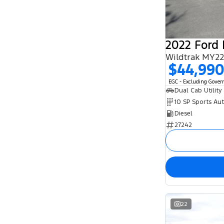
2022 Ford
Wildtrak MY22
$44,99
EGC - Excluding Gove
Dual Cab Utility
10 SP Sports Au
Diesel
27242
22