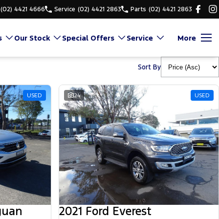
(02) 4421 4666
Service
(02) 4421 2863
Parts
(02) 4421 2863
s
Our Stock
Special Offers
Service
More
Sort By
USED
24
USED
guan
2021 Ford Everest