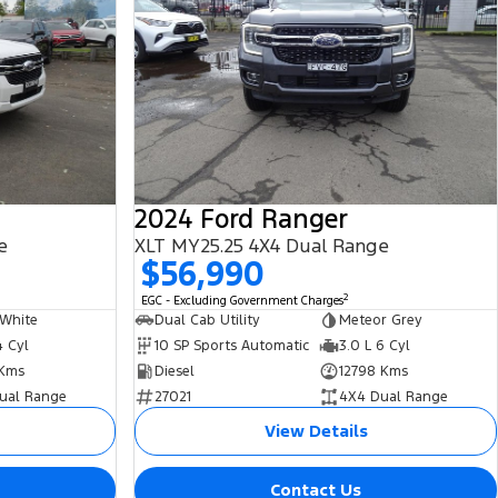
2024 Ford Ranger
e
XLT MY25.25 4X4 Dual Range
$56,990
2
EGC - Excluding Government Charges
 White
Dual Cab Utility
Meteor Grey
4 Cyl
10 SP Sports Automatic
3.0 L 6 Cyl
Kms
Diesel
12798 Kms
ual Range
27021
4X4 Dual Range
View Details
Contact Us