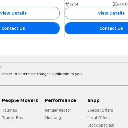
27161
4X4 D
View Details
View Details
Contact Us
Contact Us
s.
dealer to determine charges applicable to you.
People Movers
Performance
Shop
Tourneo
Ranger Raptor
Special Offers
Transit Bus
Mustang
Local Offers
Stock Specials