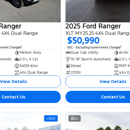
 Ranger
2025 Ford Ranger
 4X4 Dual Range
XLT MY25.25 4X4 Dual Rang
0
$50,990
2
2
rnment Charges
EGC - Excluding Government Charges
Meteor Grey
Dual Cab Utility
Arctic
tomatic
2.0 L 4 Cyl
10 SP Sports Automatic
2.0 L 
94139 Kms
Diesel
11197 
4X4 Dual Range
27019
4X4 D
View Details
View Details
Contact Us
Contact Us
USED
22