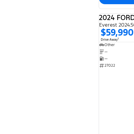
2024 FOR
$59,990
1
Drive Away
Other
—
—
27022