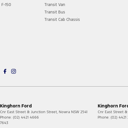
F-150
Transit Van
Transit Bus
Transit Cab Chassis
Kinghorn Ford
Kinghorn Ford
Cnr East Street & Junction Street
,
Nowra
NSW
2541
Cnr East Street &
Phone:
(02) 4421 4666
Phone:
(02) 4421
7643