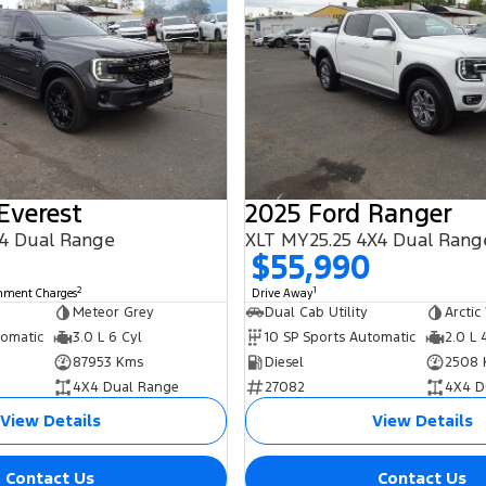
Everest
2025 Ford Ranger
4 Dual Range
XLT MY25.25 4X4 Dual Rang
$55,990
2
1
rnment Charges
Drive Away
Meteor Grey
Dual Cab Utility
Arctic
tomatic
3.0 L 6 Cyl
10 SP Sports Automatic
2.0 L 
87953 Kms
Diesel
2508 
4X4 Dual Range
27082
4X4 D
View Details
View Details
Contact Us
Contact Us