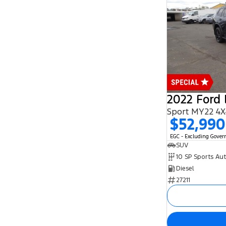
2022 Ford 
Sport MY22 4X
$52,990
EGC - Excluding Gove
SUV
10 SP Sports Au
Diesel
27211