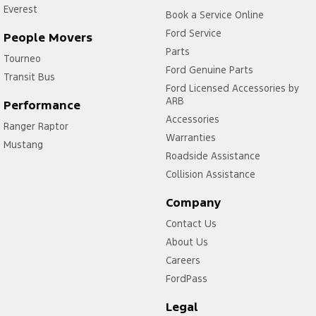
Everest
Book a Service Online
Ford Service
People Movers
Parts
Tourneo
Ford Genuine Parts
Transit Bus
Ford Licensed Accessories by
ARB
Performance
Accessories
Ranger Raptor
Warranties
Mustang
Roadside Assistance
Collision Assistance
Company
Contact Us
About Us
Careers
FordPass
Legal