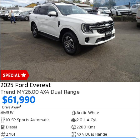
2025 Ford Everest
Trend MY26.00 4X4 Dual Range
$61,990
1
Drive Away
SUV
Arctic White
10 SP Sports Automatic
2.0 L 4 Cyl
Diesel
2280 Kms
27161
4X4 Dual Range