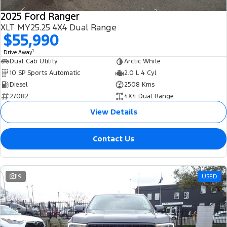
2025 Ford Ranger
XLT MY25.25 4X4 Dual Range
$55,990
1
Drive Away
Dual Cab Utility
Arctic White
10 SP Sports Automatic
2.0 L 4 Cyl
Diesel
2508 Kms
27082
4X4 Dual Range
View Details
Contact Us
19
USED