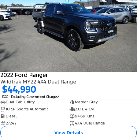
2022 Ford Ranger
Wildtrak MY22 4X4 Dual Range
$44,990
2
EGC - Excluding Government Charges
Dual Cab Utility
Meteor Grey
10 SP Sports Automatic
2.0 L 4 Cyl
Diesel
94139 Kms
27242
4X4 Dual Range
View Details