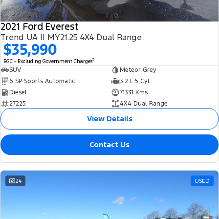
2021 Ford Everest
Trend UA II MY21.25 4X4 Dual Range
$35,990
2
EGC - Excluding Government Charges
SUV
Meteor Grey
6 SP Sports Automatic
3.2 L 5 Cyl
Diesel
71331 Kms
27225
4X4 Dual Range
View Details
Contact Us
24
USED