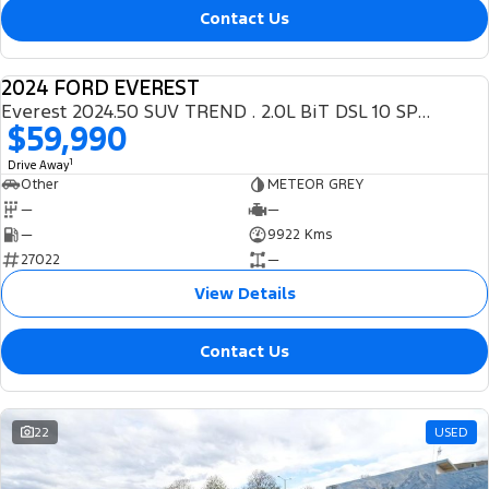
Contact Us
2024 FORD EVEREST
DEMO
Everest 2024.50 SUV TREND . 2.0L BiT DSL 10 SPD AUTO 4X4 .
$59,990
1
Drive Away
Other
METEOR GREY
—
—
—
9922 Kms
27022
—
View Details
Contact Us
22
USED