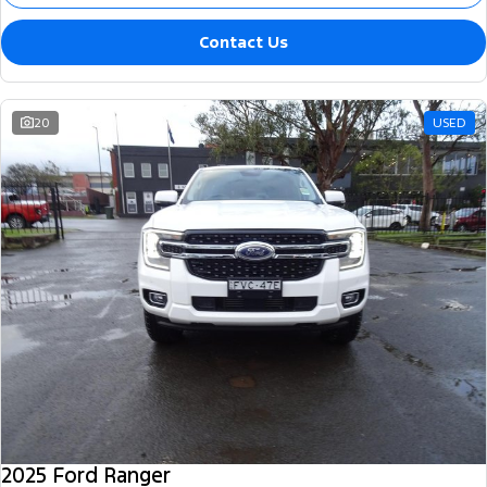
Contact Us
20
USED
2025 Ford Ranger