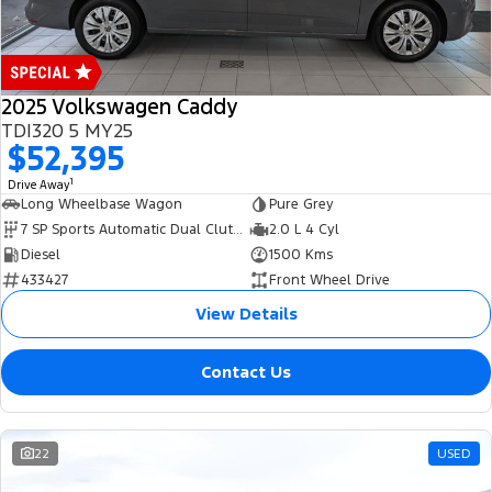
2025 Volkswagen Caddy
TDI320 5 MY25
$52,395
1
Drive Away
Long Wheelbase Wagon
Pure Grey
7 SP Sports Automatic Dual Clutch
2.0 L 4 Cyl
Diesel
1500 Kms
433427
Front Wheel Drive
View Details
Contact Us
22
USED