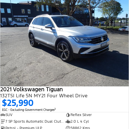
2021 Volkswagen Tiguan
132TSI Life 5N MY21 Four Wheel Drive
$25,990
2
EGC - Excluding Government Charges
SUV
Reflex Silver
7 SP Sports Automatic Dual Clutch
2.0 L 4 Cyl
Petrol - Premium ULP
58862 Kms