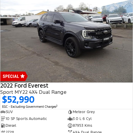
2022 Ford Everest
Sport MY22 4X4 Dual Range
$52,990
2
EGC - Excluding Government Charges
SUV
Meteor Grey
10 SP Sports Automatic
3.0 L 6 Cyl
Diesel
87953 Kms
27211
4X4 Dual Range