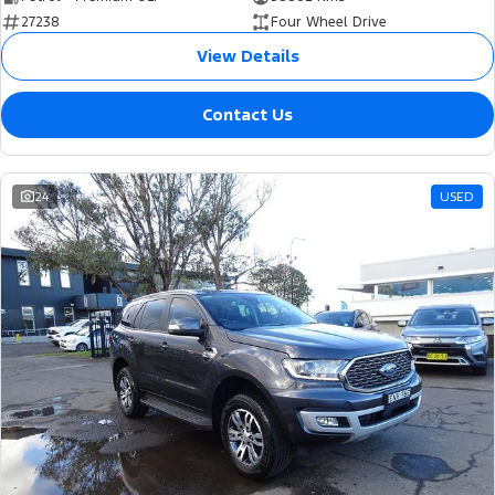
27238
Four Wheel Drive
View Details
Contact Us
24
USED