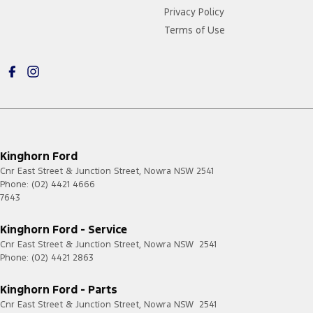
Privacy Policy
Terms of Use
Kinghorn Ford
Cnr East Street & Junction Street
,
Nowra
NSW
2541
Phone:
(02) 4421 4666
7643
Kinghorn Ford - Service
Cnr East Street & Junction Street
,
Nowra
NSW
2541
Phone:
(02) 4421 2863
Kinghorn Ford - Parts
Cnr East Street & Junction Street
,
Nowra
NSW
2541