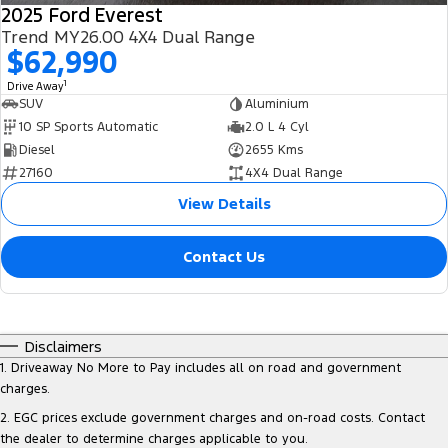
2025 Ford Everest
Trend MY26.00 4X4 Dual Range
$62,990
1
Drive Away
SUV
Aluminium
10 SP Sports Automatic
2.0 L 4 Cyl
Diesel
2655 Kms
27160
4X4 Dual Range
View Details
Contact Us
Disclaimers
1
.
Driveaway No More to Pay includes all on road and government
charges.
2
.
EGC prices exclude government charges and on-road costs. Contact
the dealer to determine charges applicable to you.