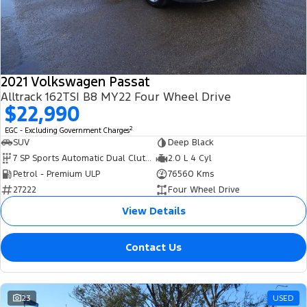
Transit Bus
Transit Cab Chassis
Company
Finance
Ford Business Fleet
Ford Genuine Parts
Warranties
SUVs
Contact Us
Ford Finance
Accessories
Roadside Assistance
Everest
2021 Volkswagen Passat
About Us
Finance Calculator
Collision Assistance
Alltrack 162TSI B8 MY22 Four Wheel Drive
People Movers
$22,990
Careers
Insurance
2
EGC - Excluding Government Charges
Tourneo
Transit Bus
SUV
Deep Black
FordPass
7 SP Sports Automatic Dual Clutch
2.0 L 4 Cyl
Performance
Petrol - Premium ULP
76560 Kms
27222
Four Wheel Drive
Ranger Raptor
Mustang
View Details
Contact Us
23
USED