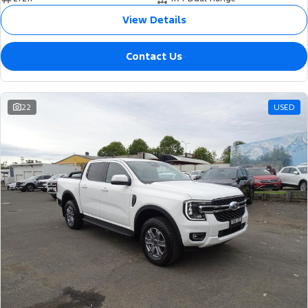
View Details
Contact Us
22
USED