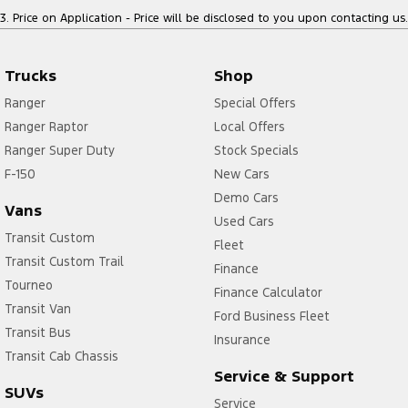
3
.
Price on Application - Price will be disclosed to you upon contacting us.
Trucks
Shop
Ranger
Special Offers
Ranger Raptor
Local Offers
Ranger Super Duty
Stock Specials
F-150
New Cars
Demo Cars
Vans
Used Cars
Transit Custom
Fleet
Transit Custom Trail
Finance
Tourneo
Finance Calculator
Transit Van
Ford Business Fleet
Transit Bus
Insurance
Transit Cab Chassis
Service & Support
SUVs
Service