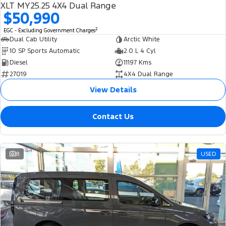
XLT MY25.25 4X4 Dual Range
$50,990
2
EGC - Excluding Government Charges
Dual Cab Utility
Arctic White
10 SP Sports Automatic
2.0 L 4 Cyl
Diesel
11197 Kms
27019
4X4 Dual Range
View Details
Contact Us
8
USED