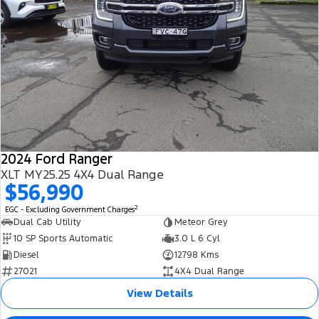
2024 Ford Ranger
XLT MY25.25 4X4 Dual Range
$56,990
2
EGC - Excluding Government Charges
Dual Cab Utility
Meteor Grey
10 SP Sports Automatic
3.0 L 6 Cyl
Diesel
12798 Kms
27021
4X4 Dual Range
View Details