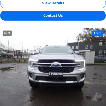
View Details
Contact Us
21
USED