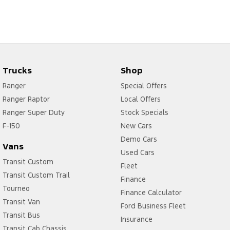
Trucks
Shop
Ranger
Special Offers
Ranger Raptor
Local Offers
Ranger Super Duty
Stock Specials
F-150
New Cars
Demo Cars
Vans
Used Cars
Transit Custom
Fleet
Transit Custom Trail
Finance
Tourneo
Finance Calculator
Transit Van
Ford Business Fleet
Transit Bus
Insurance
Transit Cab Chassis