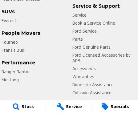
Service & Support
SUVs
Service
Everest
Book a Service Online
Ford Service
People Movers
Parts
Tourneo
Ford Genuine Parts
Transit Bus
Ford Licensed Accessories by
ARB
Performance
Accessories
Ranger Raptor
Warranties
Mustang
Roadside Assistance
Collision Assistance
Company
Stock
Service
Specials
Contact Us
About Us
Careers