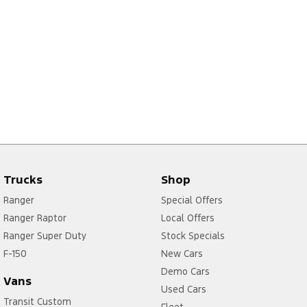
Trucks
Shop
Ranger
Special Offers
Ranger Raptor
Local Offers
Ranger Super Duty
Stock Specials
F-150
New Cars
Demo Cars
Vans
Used Cars
Transit Custom