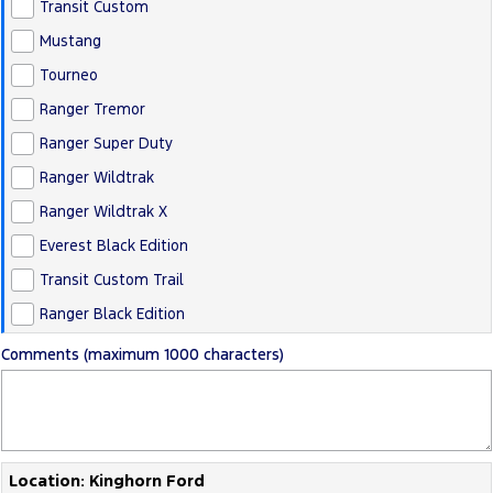
Transit Custom
Mustang
Tourneo
Ranger Tremor
Ranger Super Duty
Ranger Wildtrak
Ranger Wildtrak X
Everest Black Edition
Transit Custom Trail
Ranger Black Edition
Comments (maximum 1000 characters)
Location: Kinghorn Ford