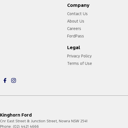
Company
Contact Us
About Us
Careers
FordPass
Legal
Privacy Policy
Terms of Use
Kinghorn Ford
Cnr East Street & Junction Street
,
Nowra
NSW
2541
Phone:
(02) 4421 4666