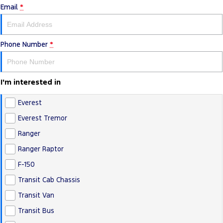
Email
*
Transit Bus
Transit Cab Chassis
Company
Finance
Ford Business Fleet
Ford Genuine Parts
Warranties
SUVs
Contact Us
Ford Finance
Accessories
Roadside Assistance
Phone Number
*
Everest
About Us
Finance Calculator
Collision Assistance
People Movers
I'm interested in
Careers
Insurance
Tourneo
Transit Bus
Everest
FordPass
Performance
Everest Tremor
Ranger
Ranger Raptor
Mustang
Ranger Raptor
F-150
Transit Cab Chassis
Transit Van
Transit Bus