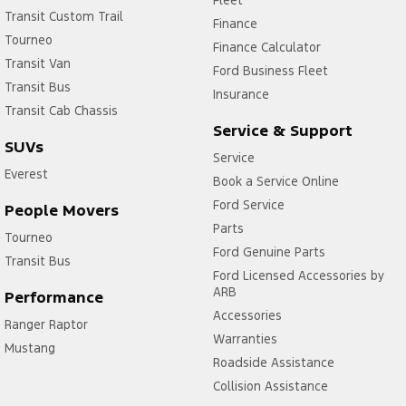
Fleet
Transit Custom Trail
Finance
Tourneo
Finance Calculator
Transit Van
Ford Business Fleet
Transit Bus
Insurance
Transit Cab Chassis
Service & Support
SUVs
Service
Everest
Book a Service Online
Ford Service
People Movers
Parts
Tourneo
Ford Genuine Parts
Transit Bus
Ford Licensed Accessories by
ARB
Performance
Accessories
Ranger Raptor
Warranties
Mustang
Roadside Assistance
Collision Assistance