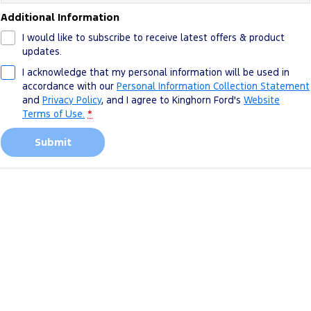
Additional Information
I would like to subscribe to receive latest offers & product
updates.
I acknowledge that my personal information will be used in
accordance with our
Personal Information Collection Statement
and
Privacy Policy
, and I agree to
Kinghorn Ford's
Website
Terms of Use.
*
Submit